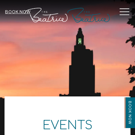
MEN
BOOK NOW
BOOK NOW
EVENTS
Item 2