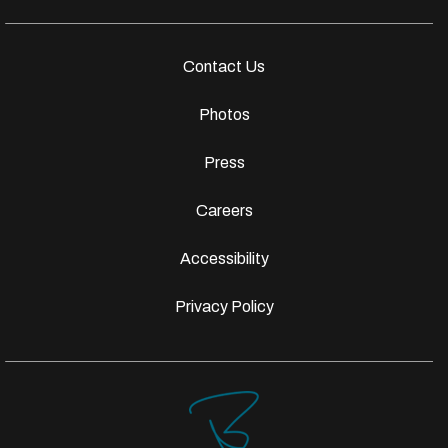
Contact Us
Photos
Press
Careers
Accessibility
Privacy Policy