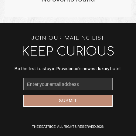
JOIN OUR MAILING LIST
KEEP CURIOUS
Be the first to stay in Providence's newest luxury hotel.
Email
Address
SUBMIT
THE BEATRICE, ALL RIGHTS RESERVED 2026.