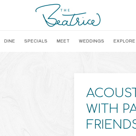
DINE
SPECIALS
MEET
WEDDINGS
EXPLORE
ACOUST
WITH P
FRIEND