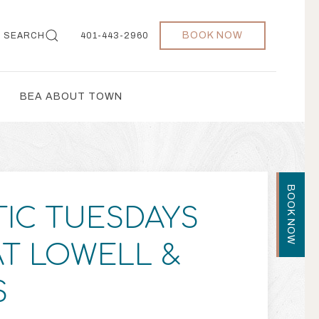
BOOK NOW
SEARCH
401-443-2960
BEA ABOUT TOWN
BOOK NOW
IC TUESDAYS
AT LOWELL &
S