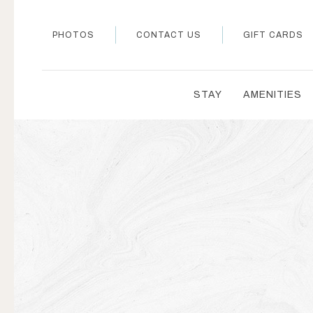
PHOTOS
CONTACT US
GIFT CARDS
STAY
AMENITIES
Thu
01