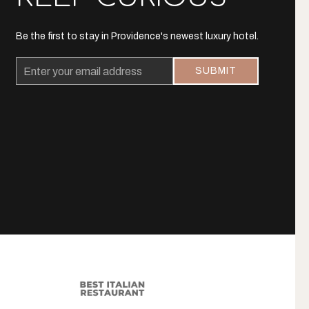
Be the first to stay in Providence's newest luxury hotel.
Email
SUBMIT
Address