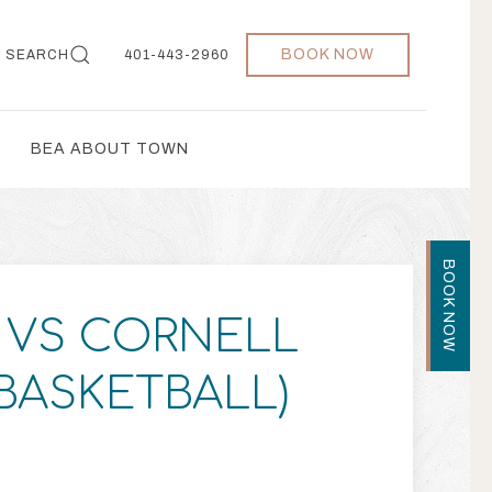
BOOK NOW
SEARCH
401-443-2960
BEA ABOUT TOWN
BOOK NOW
VS CORNELL
 BASKETBALL)