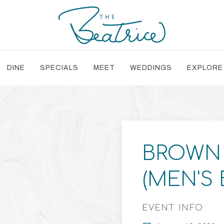
DINE
SPECIALS
MEET
WEDDINGS
EXPLORE
BROWN 
(MEN'S
EVENT INFO