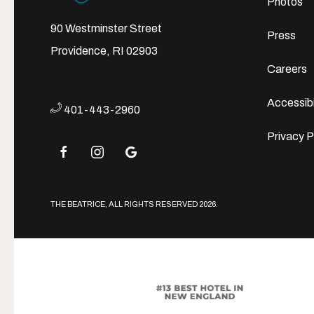
Photos
90 Westminster Street
Press
Providence, RI 02903
Careers
Accessibi
401-443-2960
Privacy P
facebook
instagram
google
THE BEATRICE, ALL RIGHTS RESERVED 2026.