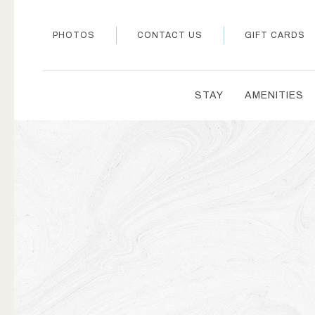
PHOTOS
CONTACT US
GIFT CARDS
STAY
AMENITIES
Thu
01