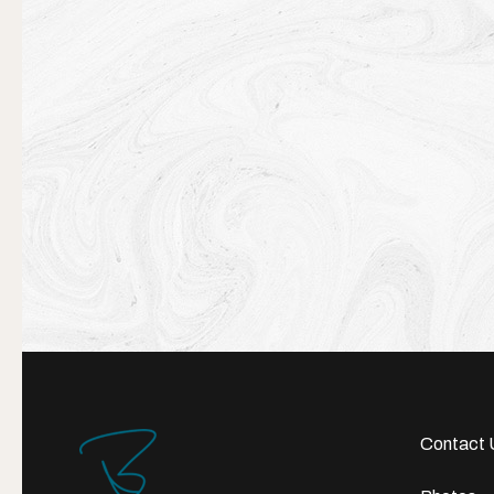
Contact 