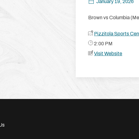
January 19, 2026
Brown vs Columbia (Men
Pizzitola Sports Cen
​ 2:00 PM
Visit Website
Us