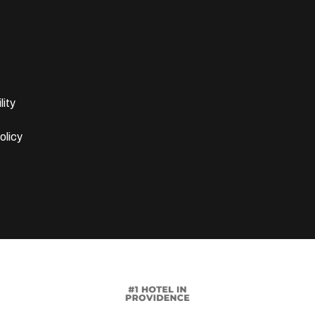
lity
olicy