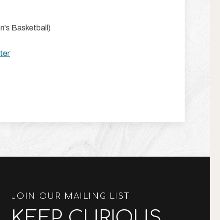
's Basketball)
ter
JOIN OUR MAILING LIST
KEEP CURIOUS