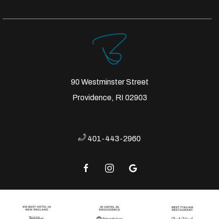
90 Westminster Street
Providence, RI 02903
401-443-2960
facebook
instagram
google