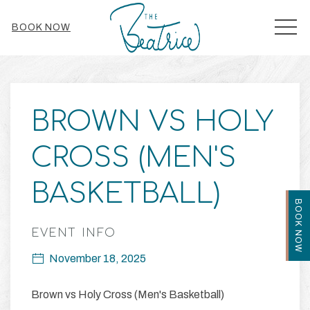
MEN
BOOK NOW
Thu
01
BROWN VS HOLY
CROSS (MEN'S
BASKETBALL)
BOOK NOW
EVENT INFO
November 18, 2025
Brown vs Holy Cross (Men's Basketball)