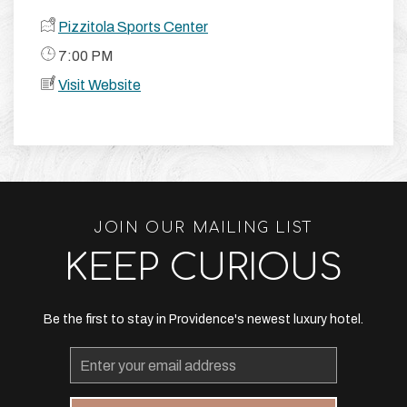
Pizzitola Sports Center
​ 7:00 PM
Visit Website
JOIN OUR MAILING LIST
KEEP CURIOUS
Be the first to stay in Providence's newest luxury hotel.
Email
Address