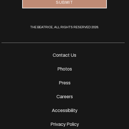
SUBMIT
THE BEATRICE, ALL RIGHTS RESERVED 2026.
Contact Us
Photos
Press
Careers
Accessibility
Privacy Policy