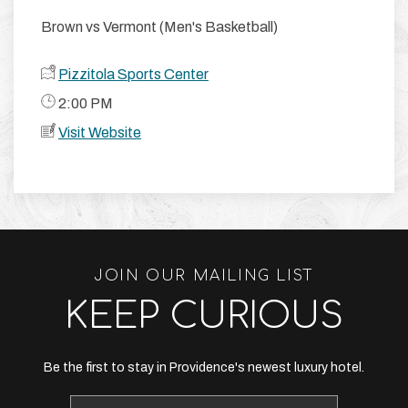
Brown vs Vermont (Men's Basketball)
Pizzitola Sports Center
​ 2:00 PM
Visit Website
JOIN OUR MAILING LIST
KEEP CURIOUS
Be the first to stay in Providence's newest luxury hotel.
Email