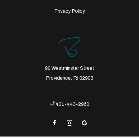
Privacy Policy
90 Westminster Street
Providence, RI 02903
401-443-2960
facebook
instagram
google