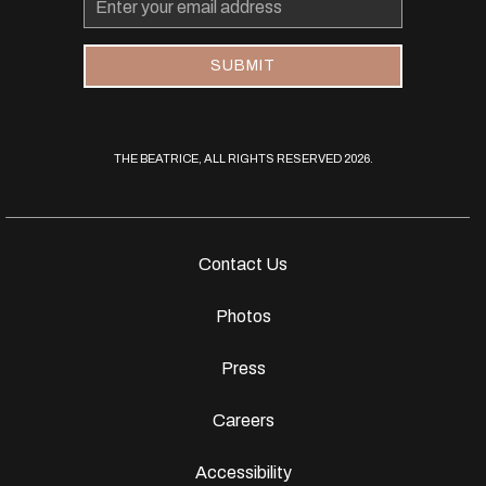
Address
SUBMIT
THE BEATRICE, ALL RIGHTS RESERVED 2026.
Contact Us
Photos
Press
Careers
Accessibility