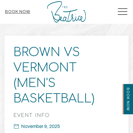
MEN
BOOK NOW
Thu
01
BROWN VS
VERMONT
(MEN'S
BOOK NOW
BASKETBALL)
EVENT INFO
November 9, 2025