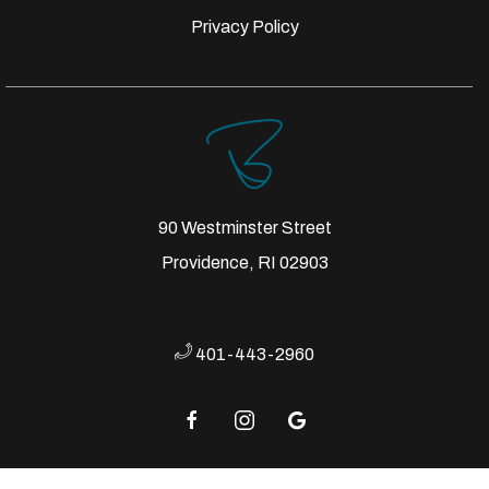
Privacy Policy
90 Westminster Street
Providence, RI 02903
401-443-2960
facebook
instagram
google