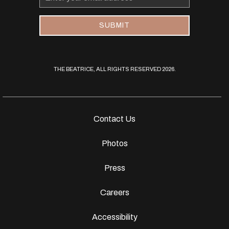
Address
SUBMIT
THE BEATRICE, ALL RIGHTS RESERVED 2026.
Contact Us
Photos
Press
Careers
Accessibility