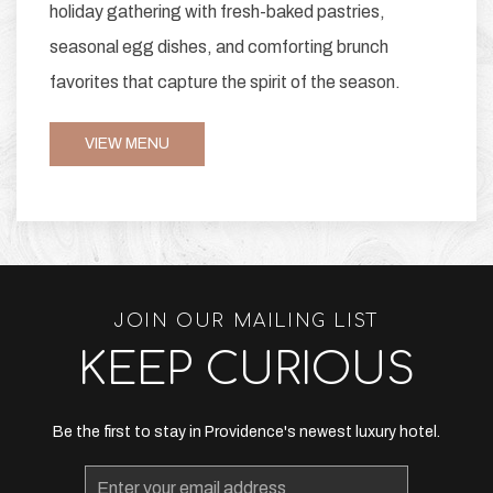
holiday gathering with fresh-baked pastries,
seasonal egg dishes, and comforting brunch
favorites that capture the spirit of the season.
VIEW MENU
JOIN OUR MAILING LIST
KEEP CURIOUS
Be the first to stay in Providence's newest luxury hotel.
Email