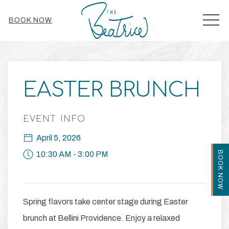
MEN
BOOK NOW
Thu
01
EASTER BRUNCH
EVENT INFO
April 5, 2026
BOOK NOW
10:30 AM - 3:00 PM
Spring flavors take center stage during Easter
brunch at Bellini Providence. Enjoy a relaxed