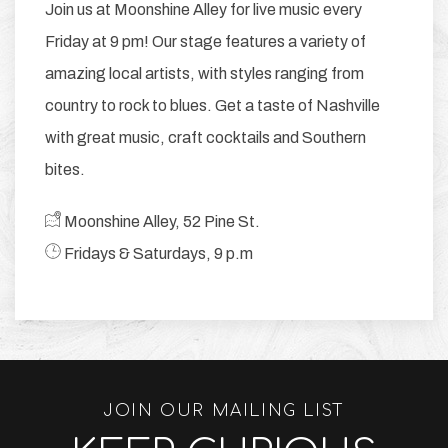
Join us at Moonshine Alley for live music every
Friday at 9 pm! Our stage features a variety of
amazing local artists, with styles ranging from
country to rock to blues. Get a taste of Nashville
with great music, craft cocktails and Southern
bites.
​ Moonshine Alley, 52 Pine St.
​ Fridays & Saturdays, 9 p.m
JOIN OUR MAILING LIST