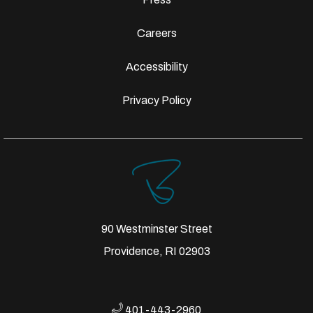
Careers
Accessibility
Privacy Policy
90 Westminster Street
Providence, RI 02903
401-443-2960