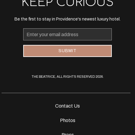
KEEP CURIOUS
Be the first to stay in Providence's newest luxury hotel.
Email
Address
SUBMIT
THE BEATRICE, ALL RIGHTS RESERVED 2026.
Contact Us
Photos
Press