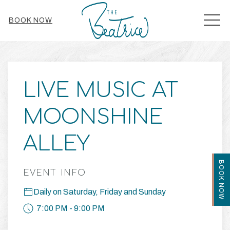
MEN
BOOK NOW
Thu
01
LIVE MUSIC AT
MOONSHINE
ALLEY
BOOK NOW
EVENT INFO
Daily on Saturday, Friday and Sunday
7:00 PM - 9:00 PM