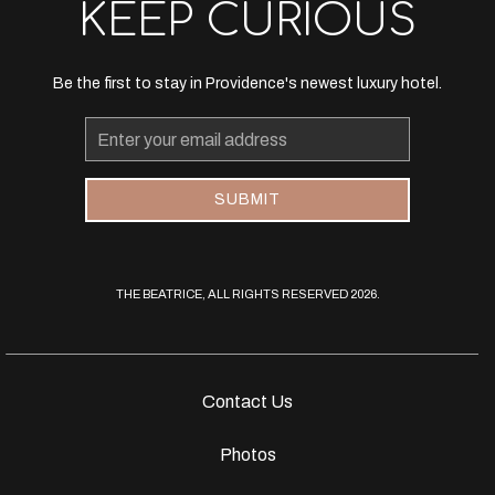
KEEP CURIOUS
Be the first to stay in Providence's newest luxury hotel.
Email
Address
SUBMIT
THE BEATRICE, ALL RIGHTS RESERVED 2026.
Contact Us
Photos