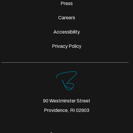
Press
Careers
Accessibility
Privacy Policy
90 Westminster Street
Providence, RI 02903