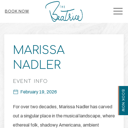
MEN
BOOK NOW
Thu
01
MARISSA
NADLER
EVENT INFO
BOOK NOW
February 19, 2026
For over two decades, Marissa Nadler has carved
out a singular place in the musical landscape, where
ethereal folk, shadowy Americana, ambient