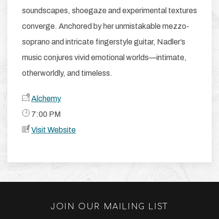
soundscapes, shoegaze and experimental textures
converge. Anchored by her unmistakable mezzo-
soprano and intricate fingerstyle guitar, Nadler’s
music conjures vivid emotional worlds—intimate,
otherworldly, and timeless.
Alchemy
​ 7:00 PM
Visit Website
JOIN OUR MAILING LIST