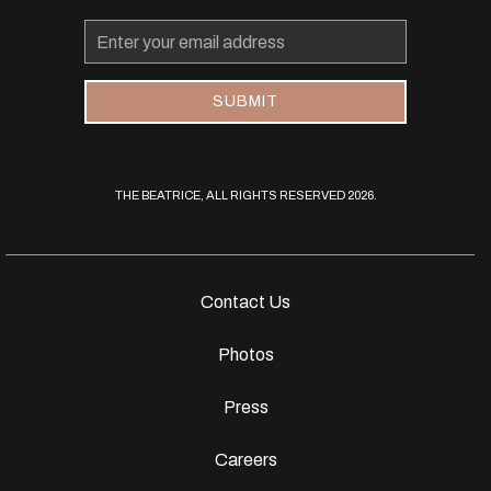
Email
Address
SUBMIT
THE BEATRICE, ALL RIGHTS RESERVED 2026.
Contact Us
Photos
Press
Careers