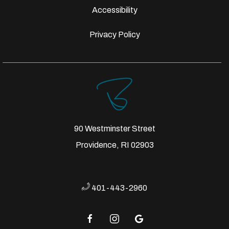
Accessibility
Privacy Policy
90 Westminster Street
Providence, RI 02903
401-443-2960
facebook
instagram
google