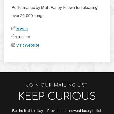
Performance by Matt Farley, known for releasing
over 26,000 songs.
Myrtle
​1:00 PM
Visit Website
JOIN OUR MAILING LIST
KEEP CURIOUS
Be the first to stay in Providence's newest luxury hotel.