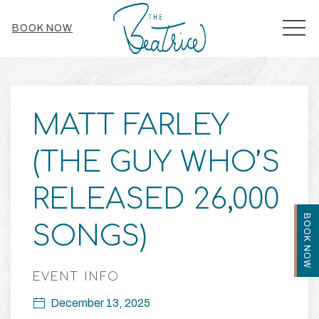
MEN
BOOK NOW
Thu
01
MATT FARLEY
(THE GUY WHO’S
RELEASED 26,000
BOOK NOW
SONGS)
EVENT INFO
December 13, 2025