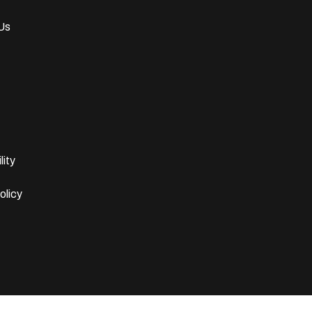
Us
lity
olicy