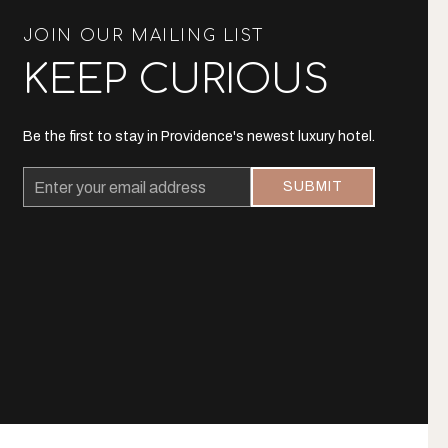
JOIN OUR MAILING LIST
KEEP CURIOUS
Be the first to stay in Providence's newest luxury hotel.
Email
SUBMIT
Address