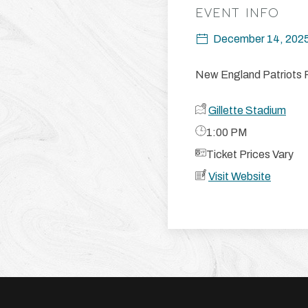
EVENT INFO
December 14, 202
New England Patriots 
Gillette Stadium
​1:00 PM
​Ticket Prices Vary
Visit Website