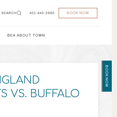
BOOK NOW
SEARCH
401-443-2960
BEA ABOUT TOWN
BOOK NOW
NGLAND
TS VS. BUFFALO