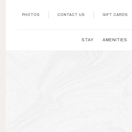
PHOTOS
CONTACT US
GIFT CARDS
STAY
AMENITIES
Thu
01