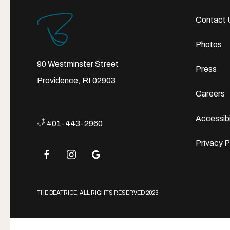
Contact 
Photos
90 Westminster Street
Press
Providence, RI 02903
Careers
Accessibi
401-443-2960
Privacy P
facebook
instagram
google
THE BEATRICE, ALL RIGHTS RESERVED 2026.