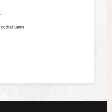
5
Football Game