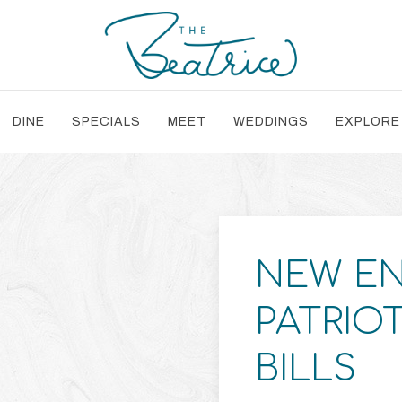
DINE
SPECIALS
MEET
WEDDINGS
EXPLORE
NEW E
PATRIO
BILLS