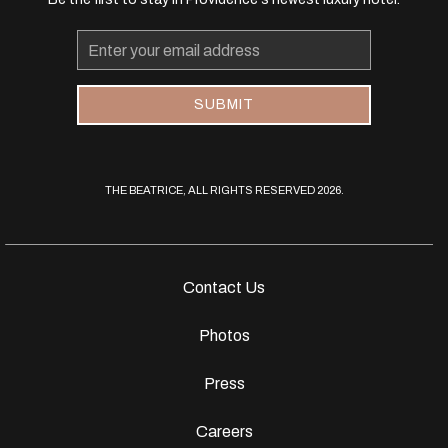
Email
Address
SUBMIT
THE BEATRICE, ALL RIGHTS RESERVED 2026.
Contact Us
Photos
Press
Careers