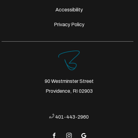
Accessibility
Privacy Policy
90 Westminster Street
Providence, RI 02903
401-443-2960
facebook
instagram
google