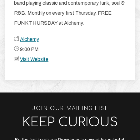
band playing classic and contemporary funk, soul &
R&B. Monthly on every first Thursday, FREE
FUNK THURSDAY at Alchemy.
Alchemy
​ 9:00 PM
Visit Website
JOIN OUR MAILING LIST
KEEP CURIOUS
Be the first to stay in Providence's newest luxury hotel.