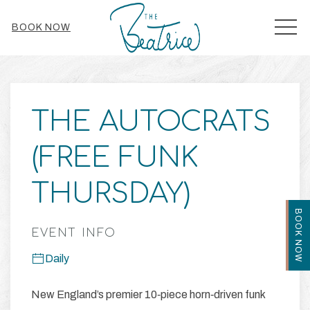
MEN
BOOK NOW
Thu
01
THE AUTOCRATS
(FREE FUNK
THURSDAY)
BOOK NOW
EVENT INFO
Daily
New England’s premier 10‑piece horn‑driven funk