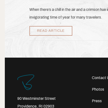
When there’s a chill in the air and a crimson hue 
invigorating time of year for many travelers.
READ ARTICLE
Contact 
Photos
90 Westminster Street
Press
Providence, RI 02903