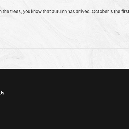
in the trees, you know that autumn has arrived. October is the first 
Us