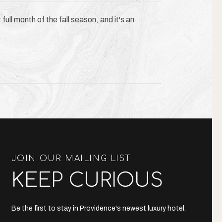
full month of the fall season, and it's an
JOIN OUR MAILING LIST
KEEP CURIOUS
Be the first to stay in Providence's newest luxury hotel.