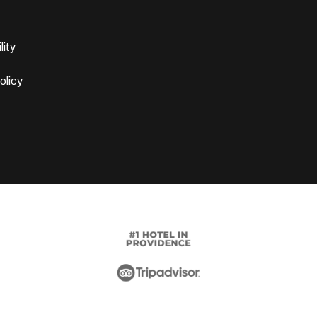
lity
olicy