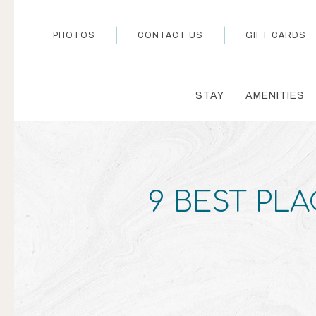
PHOTOS
CONTACT US
GIFT CARDS
STAY
AMENITIES
9 BEST PLA