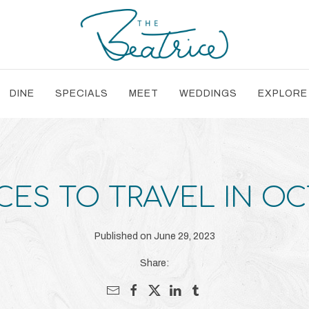
DINE
SPECIALS
MEET
WEDDINGS
EXPLORE
CES TO TRAVEL IN O
Published on June 29, 2023
Share: