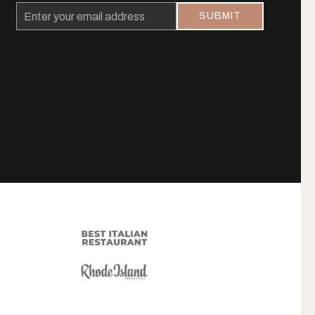
Email
SUBMIT
Address