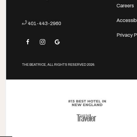
Careers
Accessibi
401-443-2960
Privacy P
facebook
instagram
google
THE BEATRICE, ALL RIGHTS RESERVED 2026.