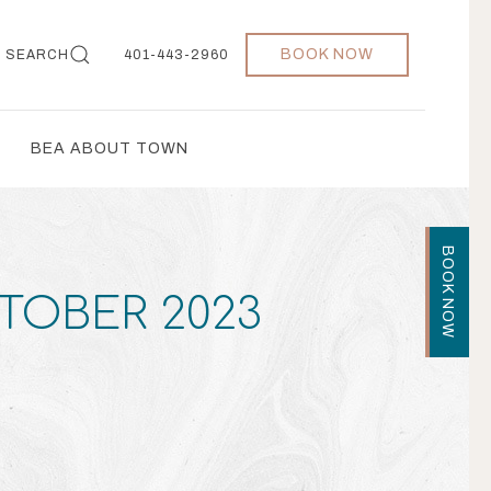
BOOK NOW
SEARCH
401-443-2960
BEA ABOUT TOWN
BOOK NOW
CTOBER 2023