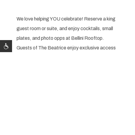
We love helping YOU celebrate! Reserve a king
guest room or suite, and enjoy cocktails, small
plates, and photo opps at Bellini Rooftop.
Guests of The Beatrice enjoy exclusive access
to Bellini Rooftop.
Celebrate your special day with us and enjoy:
Courtesy room block with 90 day cut off
Bride & Groom welcome amenity
Complimentary guest gift bag delivery