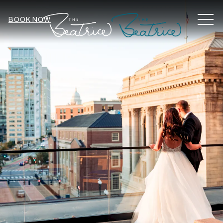
MEN
BOOK NOW