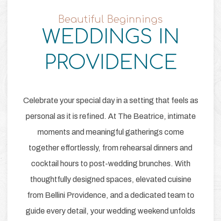
Beautiful Beginnings
WEDDINGS IN
Item 1
PROVIDENCE
Celebrate your special day in a setting that feels as
personal as it is refined. At The Beatrice, intimate
moments and meaningful gatherings come
together effortlessly, from rehearsal dinners and
cocktail hours to post-wedding brunches. With
thoughtfully designed spaces, elevated cuisine
from Bellini Providence, and a dedicated team to
guide every detail, your wedding weekend unfolds