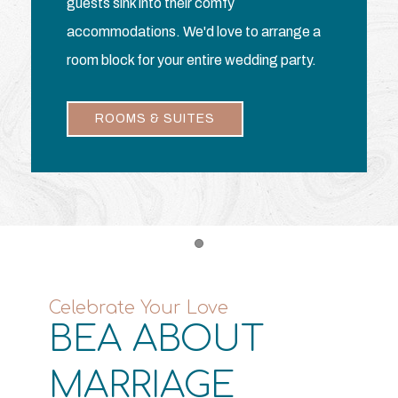
guests sink into their comfy
accommodations. We'd love to arrange a
room block for your entire wedding party.
ROOMS & SUITES
Item 1
Celebrate Your Love
BEA ABOUT
MARRIAGE