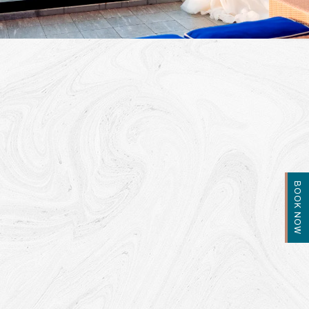
BOOK NOW