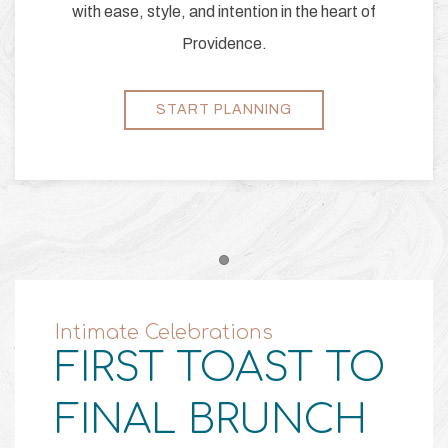
with ease, style, and intention in the heart of
Providence.
START PLANNING
Item 1
Intimate Celebrations
FIRST TOAST TO
FINAL BRUNCH