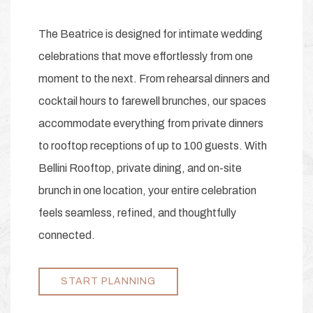
The Beatrice is designed for intimate wedding
celebrations that move effortlessly from one
moment to the next. From rehearsal dinners and
cocktail hours to farewell brunches, our spaces
accommodate everything from private dinners
to rooftop receptions of up to 100 guests. With
Bellini Rooftop, private dining, and on-site
brunch in one location, your entire celebration
feels seamless, refined, and thoughtfully
connected.
START PLANNING