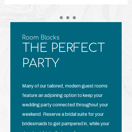
Item 1
Item 2
Item 3
Room Blocks
THE PERFECT
PARTY
Many of our tailored, modern guest rooms
feature an adjoining option to keep your
wedding party connected throughout your
weekend. Reserve a bridal suite for your
bridesmaids to get pampered in, while your